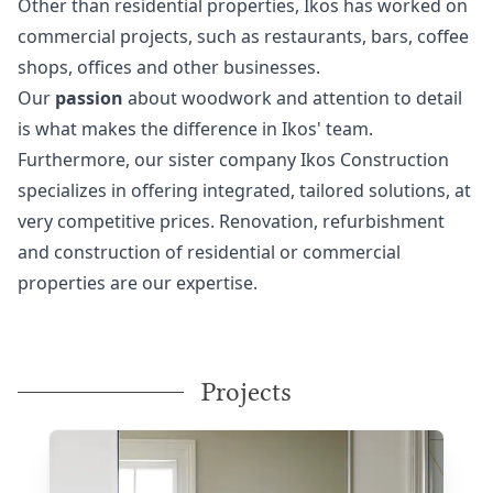
Other than residential properties, Ikos has worked on
commercial projects, such as restaurants, bars, coffee
shops, offices and other businesses.
Our
passion
about woodwork and attention to detail
is what makes the difference in Ikos' team.
Furthermore, our sister company
Ikos Construction
specializes in offering integrated, tailored solutions, at
very competitive prices. Renovation, refurbishment
and construction of residential or commercial
properties are our expertise.
Projects