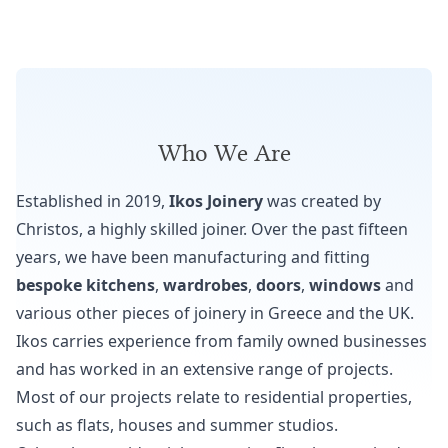
Who We Are
Established in 2019,
Ikos Joinery
was created by
Christos, a highly skilled joiner. Over the past fifteen
years, we have been manufacturing and fitting
bespoke kitchens
,
wardrobes
,
doors
,
windows
and
various other pieces of joinery in Greece and the UK.
Ikos carries experience from family owned businesses
and has worked in an extensive range of projects.
Most of our projects relate to residential properties,
such as flats, houses and summer studios.