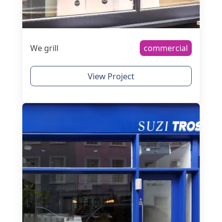
We grill
commercial
View Project