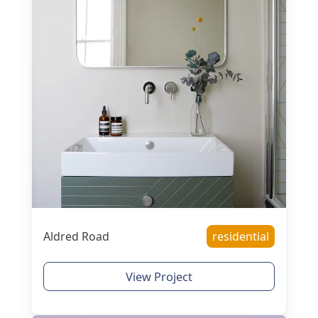
Aldred Road
residential
View Project