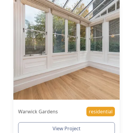
Warwick Gardens
residential
View Project