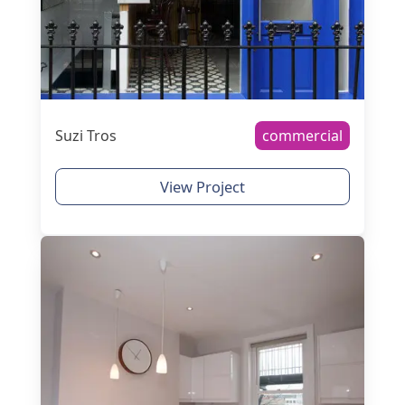
Suzi Tros
commercial
View Project