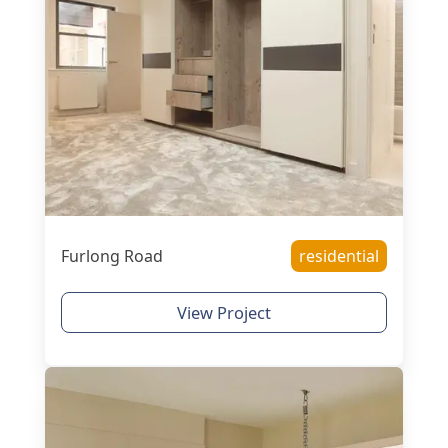
Furlong Road
residential
View Project