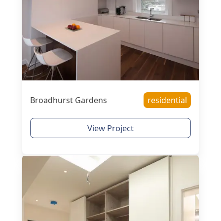
Broadhurst Gardens
residential
View Project