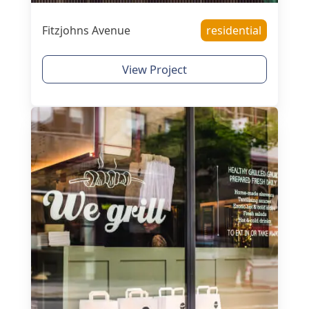
Fitzjohns Avenue
residential
View Project