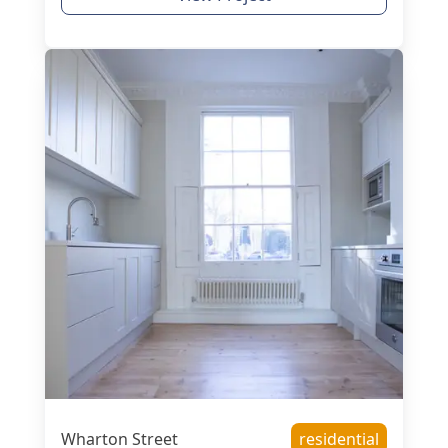
Wharton Street
residential