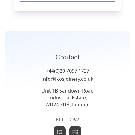
Contact
+44(0)20 7097 1727
info@ikosjoinery.co.uk
Unit 1B Sandown Road
Industrial Estate,
WD24 7UB, London
FOLLOW
IG
FB