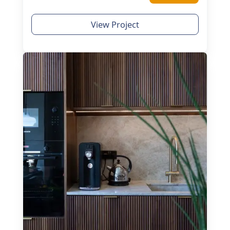
View Project