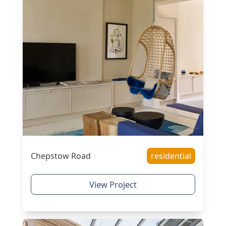
Chepstow Road
residential
View Project