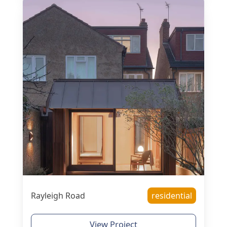
Rayleigh Road
residential
View Project