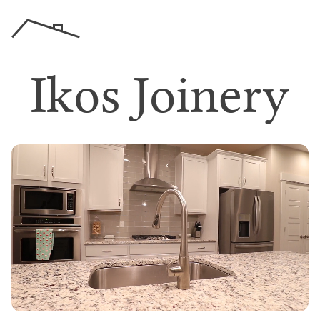
I
k
o
s
J
o
i
n
e
r
y